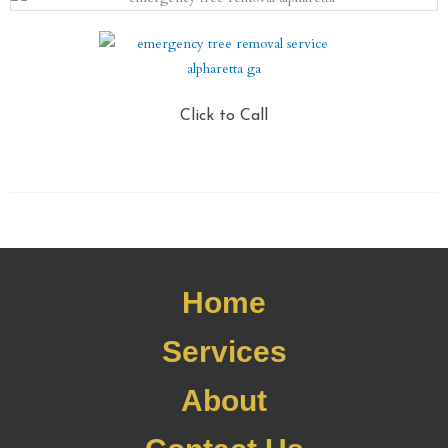
Click to Call
Home
Services
About