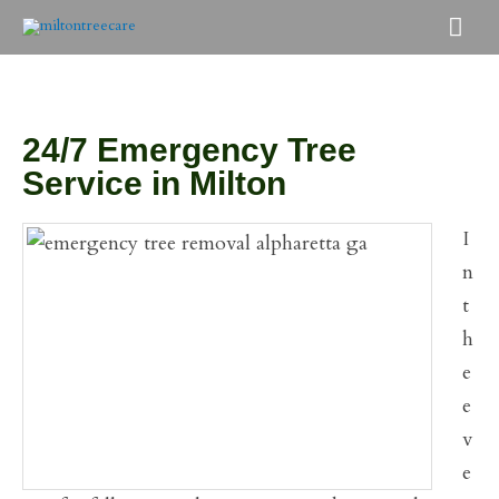
Skip
Mai
to
Men
content
24/7 Emergency Tree
Service in Milton
I
n
t
h
e
e
v
e