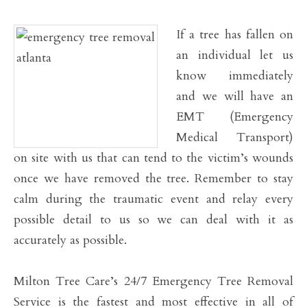
If a tree has fallen on
an individual let us
know immediately
and we will have an
EMT (Emergency
Medical Transport)
on site with us that can tend to the victim’s wounds
once we have removed the tree. Remember to stay
calm during the traumatic event and relay every
possible detail to us so we can deal with it as
accurately as possible.
Milton Tree Care’s 24/7 Emergency Tree Removal
Service is the fastest and most effective in all of