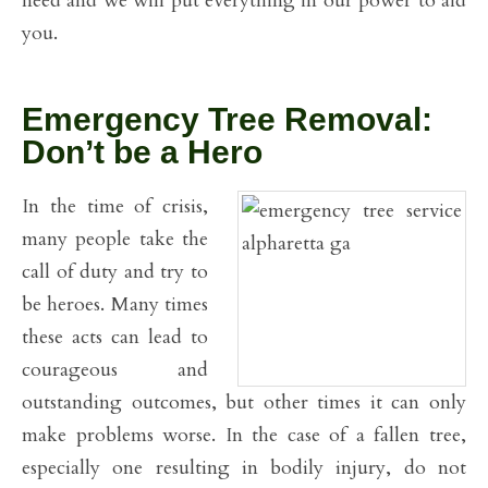
need and we will put everything in our power to aid
you.
Emergency Tree Removal:
Don’t be a Hero
In the time of crisis,
many people take the
call of duty and try to
be heroes. Many times
these acts can lead to
courageous and
outstanding outcomes, but other times it can only
make problems worse. In the case of a fallen tree,
especially one resulting in bodily injury, do not