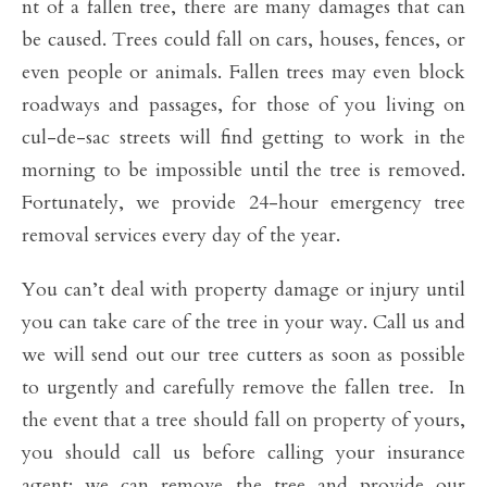
nt of a fallen tree, there are many damages that can
be caused. Trees could fall on cars, houses, fences, or
even people or animals. Fallen trees may even block
roadways and passages, for those of you living on
cul-de-sac streets will find getting to work in the
morning to be impossible until the tree is removed.
Fortunately, we provide 24-hour emergency tree
removal services every day of the year.
You can’t deal with property damage or injury until
you can take care of the tree in your way. Call us and
we will send out our tree cutters as soon as possible
to urgently and carefully remove the fallen tree. In
the event that a tree should fall on property of yours,
you should call us before calling your insurance
agent; we can remove the tree and provide our