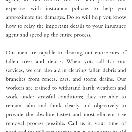
expertise with insurance policies to help you
approximate the damages. Do so will help you know
how to relay the important details to your insurance
agent and speed up the entire process.
Our men are capable to clearing out entire sites of
fallen trees and debris. When you call for our
services, we can also aid in clearing fallen debris and
branches from fences, cars, and storm drains. Our
workers are trained to withstand harsh weathers and
work under stressful conditions; they are able to
remain calm and think clearly and objectively to
provide the absolute fastest and most efficient tree
removal process possible. Call us in your time of