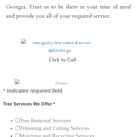
Georgia. Trust us to be there in your time of need
and provide you all of your required service.
Click to Call
*
Indicates required field
Tree Services We Offer
*
Tree Removal Services
Trimming and Cutting Services
Mulching and Recycling Services