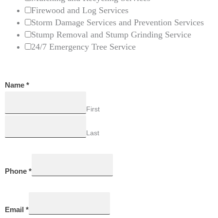
Firewood and Log Services
Storm Damage Services and Prevention Services
Stump Removal and Stump Grinding Service
24/7 Emergency Tree Service
Name
*
First
Last
Phone
*
Email
*