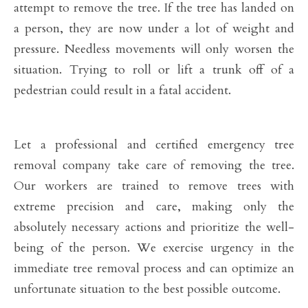
attempt to remove the tree. If the tree has landed on
a person, they are now under a lot of weight and
pressure. Needless movements will only worsen the
situation. Trying to roll or lift a trunk off of a
pedestrian could result in a fatal accident.
Let a professional and certified emergency tree
removal company take care of removing the tree.
Our workers are trained to remove trees with
extreme precision and care, making only the
absolutely necessary actions and prioritize the well-
being of the person. We exercise urgency in the
immediate tree removal process and can optimize an
unfortunate situation to the best possible outcome.