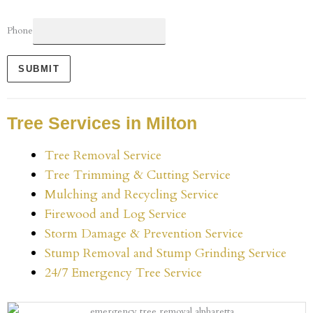
Phone
SUBMIT
Tree Services in Milton
Tree Removal Service
Tree Trimming & Cutting Service
Mulching and Recycling Service
Firewood and Log Service
Storm Damage & Prevention Service
Stump Removal and Stump Grinding Service
24/7 Emergency Tree Service