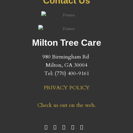
Contact Us
Milton Tree Care
980 Birmingham Rd
​Milton, GA 30004
Tel: (
770) 400-9161
PRIVACY POLICY
Check us out on the web.