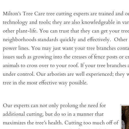
Milton’s Tree Care tree cutting experts are trained and out
technology and tools; they are also knowledgeable in vari
other plant-life. You can trust that they can get your t
neighborhoods standards quickly and effectively. Other
power lines. You may just want your tree branches conta
issues such as growing into the creases of fence posts or 
animals to cross over to your roof. If your tree branches
under control. Our arborists are well experienced; they w
tree in the most effective way possible.
Our experts can not only prolong the need for
additional cutting, but do so in a manner that
maximizes the tree’s health. Cutting too much off of