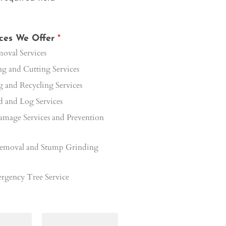
ices We Offer
*
oval Services
 and Cutting Services
 and Recycling Services
 and Log Services
mage Services and Prevention
emoval and Stump Grinding
rgency Tree Service