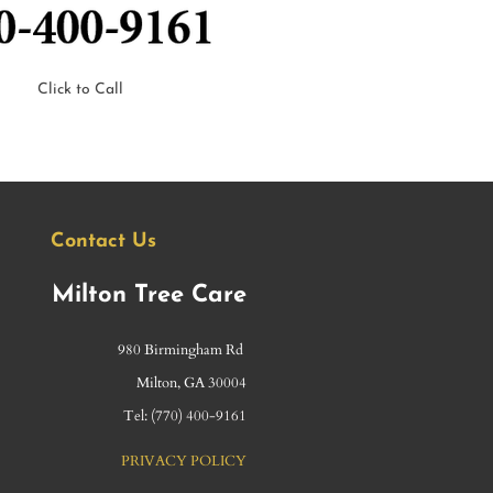
Click to Call
Contact Us
Milton Tree Care
980 Birmingham Rd
​Milton, GA 30004
Tel: (
770) 400-9161
PRIVACY POLICY