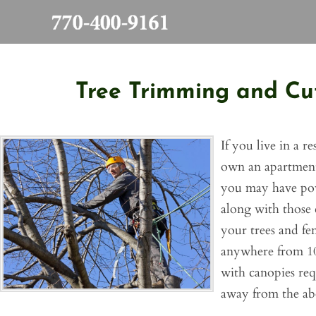
Skip
to
content
Tree Trimming and Cut
If you live in a r
own an apartment 
you may have pow
along with those 
your trees and fen
anywhere from 10
with canopies req
away from the ab