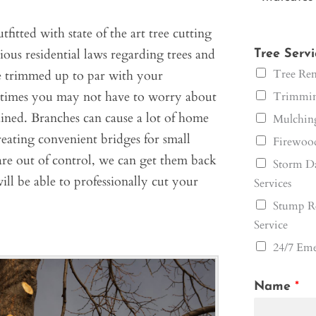
fitted with state of the art tree cutting
ous residential laws regarding trees and
Tree Serv
Tree Rem
ree trimmed up to par with your
 times you may not have to worry about
Trimming
ined. Branches can cause a lot of home
Mulching
creating convenient bridges for small
Firewood
 are out of control, we can get them back
Storm Da
ill be able to professionally cut your
Services
Stump R
Service
24/7 Eme
Name
*