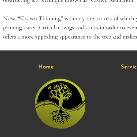
obstructing is a technique known as “Crown Reduction.”
Now, “Crown Thinning” is simply the process of which 
pruning away particular twigs and sticks in order to eve
offers a more appealing appearance to the tree and makes i
Home
Servic