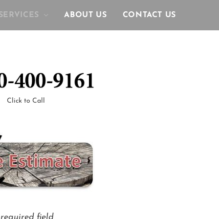
SERVICES
ABOUT US
CONTACT US
Click to Call
required field