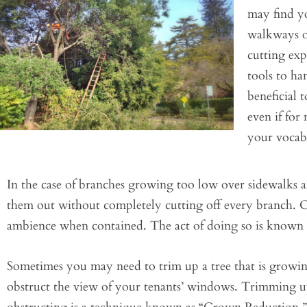
may find yo
walkways or
cutting ex
tools to ha
beneficial
even if for
your vocab
In the case of branches growing too low over sidewalks a
them out without completely cutting off every branch. O
ambience when contained. The act of doing so is known 
Sometimes you may need to trim up a tree that is growing
obstruct the view of your tenants’ windows. Trimming up a 