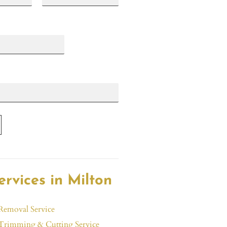
L
a
s
t
ervices in Milton
Removal Service
Trimming & Cutting Service