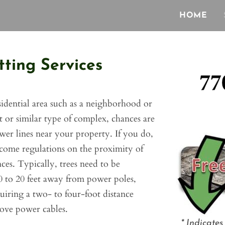
HOME
ting Services
esidential area such as a neighborhood or
or similar type of complex, chances are
er lines near your property. If you do,
come regulations on the proximity of
ces. Typically, trees need to be
 to 20 feet away from power poles,
uiring a two- to four-foot distance
ove power cables.
*
Indicates 