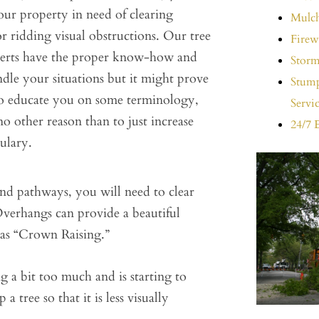
ur property in need of clearing
Mulch
 ridding visual obstructions. Our tree
Firew
perts have the proper know-how and
Storm
ndle your situations but it might prove
Stump
 to educate you on some terminology,
Servi
 no other reason than to just increase
24/7 
ulary.
nd pathways, you will need to clear
verhangs can provide a beautiful
as “Crown Raising.”
 a bit too much and is starting to
tree so that it is less visually