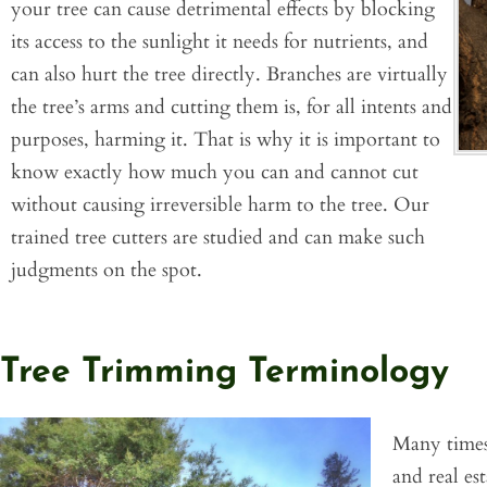
your tree can cause detrimental effects by blocking
its access to the sunlight it needs for nutrients, and
can also hurt the tree directly. Branches are virtually
the tree’s arms and cutting them is, for all intents and
purposes, harming it. That is why it is important to
know exactly how much you can and cannot cut
without causing irreversible harm to the tree. Our
trained tree cutters are studied and can make such
judgments on the spot.
Tree Trimming Terminology
Many times,
and real es