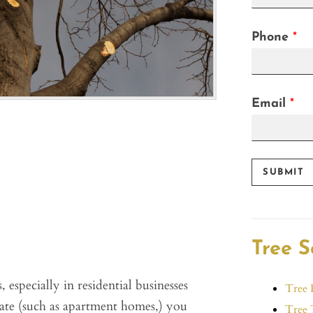
F
i
r
Phone
*
s
t
Email
*
SUBMIT
Tree S
 especially in residential businesses
Tree 
tate (such as apartment homes,) you
Tree 