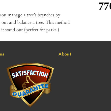
you manage a tree’s branches by
n out and balance a tree. This method
t stand out (perfect for parks.)
es
About