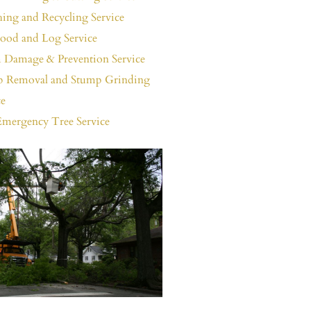
ing and Recycling Service
ood and Log Service
 Damage & Prevention Service
 Removal and Stump Grinding
ce
Emergency Tree Service